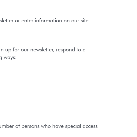
etter or enter information on our site.
 up for our newsletter, respond to a
ng ways:
number of persons who have special access