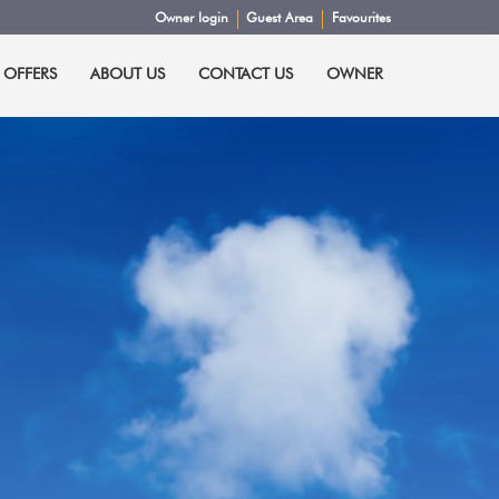
Owner login
Guest Area
Favourites
 OFFERS
ABOUT US
CONTACT US
OWNER