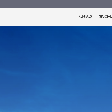
RENTALS
SPECIAL