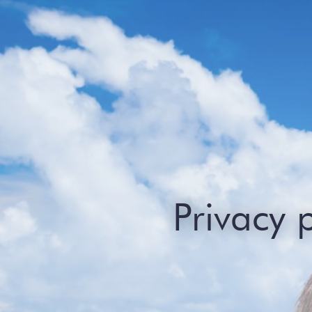
Privacy 