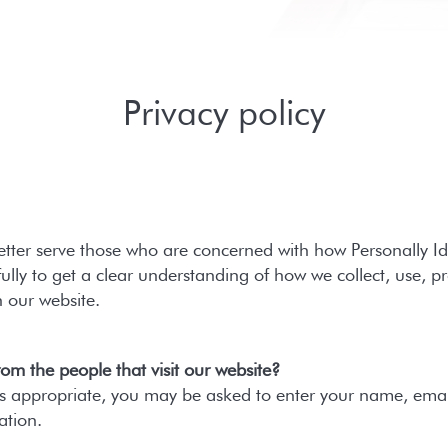
Privacy policy
etter serve those who are concerned with how Personally Id
fully to get a clear understanding of how we collect, use, p
h our website.
om the people that visit our website?
 as appropriate, you may be asked to enter your name, ema
ation.