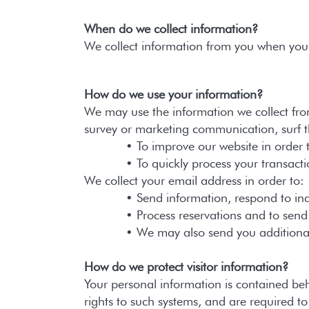
When do we collect information?
We collect information from you when you m
How do we use your information?
We may use the information we collect fro
survey or marketing communication, surf the
• To improve our website in order to 
• To quickly process your transacti
We collect your email address in order to:
• Send information, respond to inquiri
• Process reservations and to send inf
• We may also send you additional info
How do we protect visitor information?
Your personal information is contained be
rights to such systems, and are required t