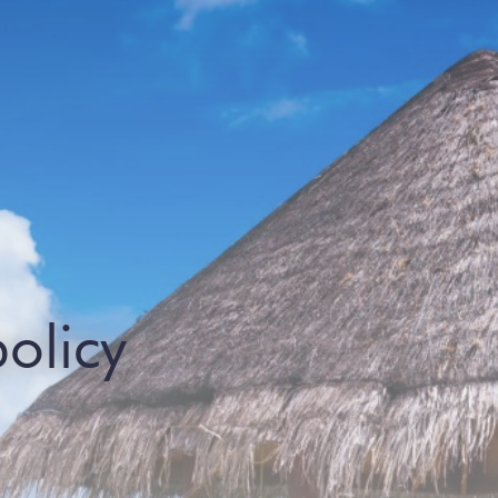
policy