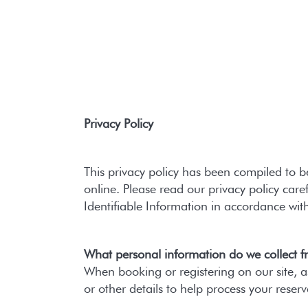
Privacy Policy
This privacy policy has been compiled to b
online. Please read our privacy policy care
Identifiable Information in accordance wit
What personal information do we collect fr
When booking or registering on our site,
or other details to help process your reserv