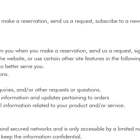
ake a reservation, send us a request, subscribe to a newsl
m you when you make a reservation, send us a request, sign
 website, or use certain other site features in the followi
better serve you.
ons.
es, and/or other requests or questions.
ormation and updates pertaining to orders
rmation related to your product and/or service.
hind secured networks and is only accessible by a limited 
o keep the information confidential.