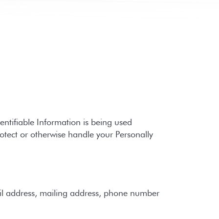
entifiable Information is being used
rotect or otherwise handle your Personally
il address, mailing address, phone number