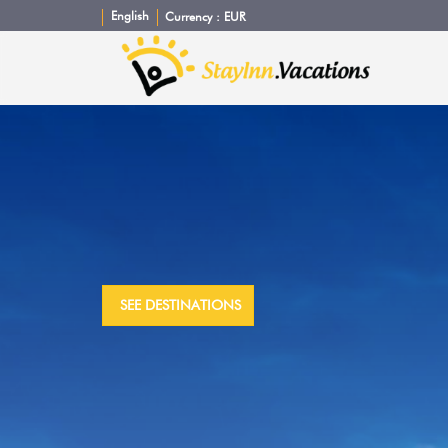
English
Currency :
EUR
SEE DESTINATIONS