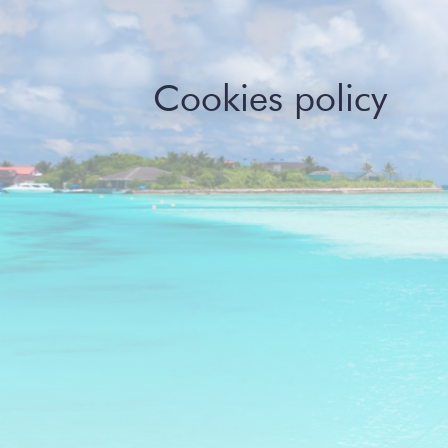
Cookies policy