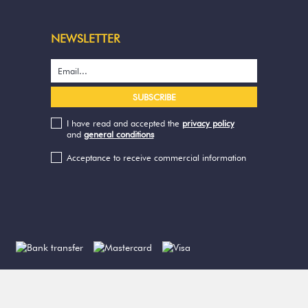
NEWSLETTER
I have read and accepted the
privacy policy
and
general conditions
Acceptance to receive commercial information