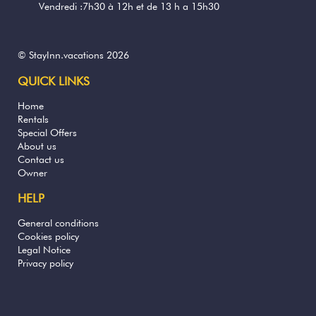
Vendredi :7h30 à 12h et de 13 h a 15h30
© StayInn.vacations 2026
QUICK LINKS
Home
Rentals
Special Offers
About us
Contact us
Owner
HELP
General conditions
Cookies policy
Legal Notice
Privacy policy