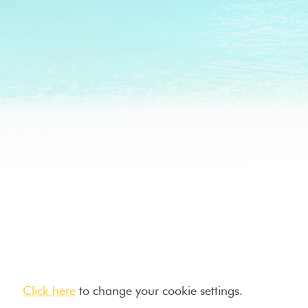
Click here
to change your cookie settings.