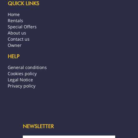
QUICK LINKS
Home
Rentals
Special Offers
About us
Contact us
Owner
HELP
General conditions
Cookies policy
Legal Notice
Privacy policy
NEWSLETTER