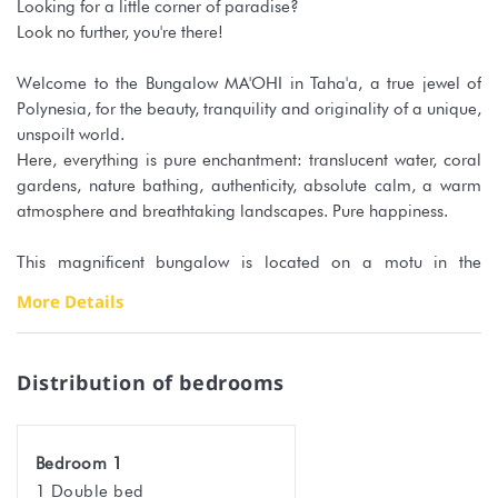
Looking for a little corner of paradise?
Look no further, you're there!
Welcome to the Bungalow MA'OHI in Taha'a, a true jewel of
Polynesia, for the beauty, tranquility and originality of a unique,
unspoilt world.
Here, everything is pure enchantment: translucent water, coral
gardens, nature bathing, authenticity, absolute calm, a warm
atmosphere and breathtaking landscapes. Pure happiness.
This magnificent bungalow is located on a motu in the
sumptuous Tahaa lagoon.
More Details
Between Raiatea airport and the motu, you can choose
between 2 options:
Distribution of bedrooms
- a cab boat direct from the airport
- a cab to Uturoa, a shuttle to Vaitoare and a cab to the Hipu
pier.
Bedroom 1
1 Double bed
These transfers must be arranged directly with your hosts. They