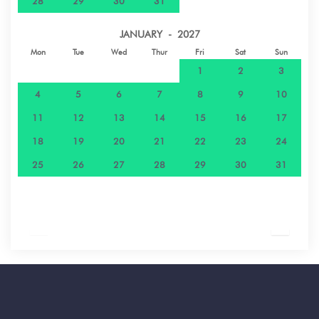
28
29
30
31
JANUARY - 2027
Mon
Tue
Wed
Thur
Fri
Sat
Sun
1
2
3
4
5
6
7
8
9
10
11
12
13
14
15
16
17
18
19
20
21
22
23
24
25
26
27
28
29
30
31