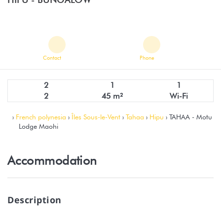
Contact
Phone
2
1
1
2
45 m²
Wi-Fi
›
French polynesia
›
Îles Sous-le-Vent
›
Tahaa
›
Hipu
› TAHAA - Motu
Lodge Maohi
Accommodation
Description