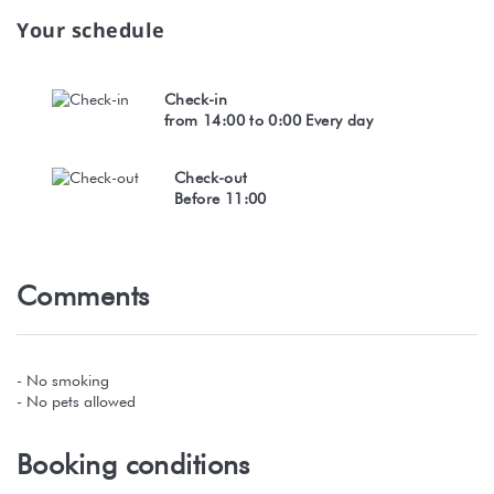
Your schedule
Check-in
from 14:00 to 0:00 Every day
Check-out
Before 11:00
Comments
- No smoking
- No pets allowed
Booking conditions