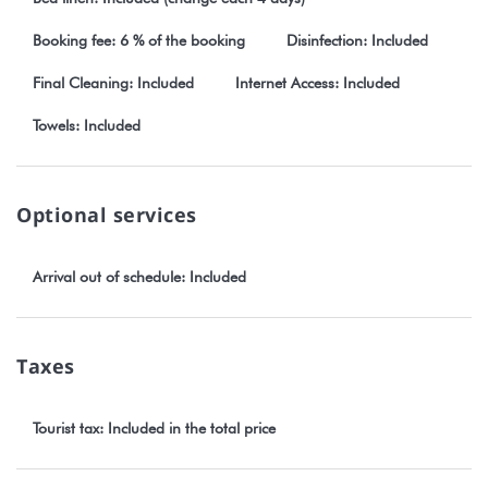
Booking fee: 6 % of the booking
Disinfection: Included
Final Cleaning: Included
Internet Access: Included
Towels: Included
Optional services
Arrival out of schedule: Included
Taxes
Tourist tax: Included in the total price