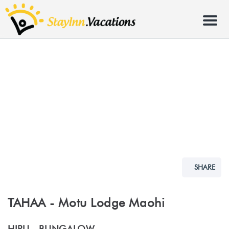
Menu
SHARE
TAHAA - Motu Lodge Maohi
HIPU -
BUNGALOW