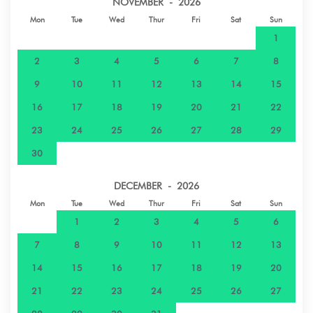
NOVEMBER - 2026
Mon
Tue
Wed
Thur
Fri
Sat
Sun
1
2
3
4
5
6
7
8
9
10
11
12
13
14
15
16
17
18
19
20
21
22
23
24
25
26
27
28
29
30
DECEMBER - 2026
Mon
Tue
Wed
Thur
Fri
Sat
Sun
1
2
3
4
5
6
7
8
9
10
11
12
13
14
15
16
17
18
19
20
21
22
23
24
25
26
27