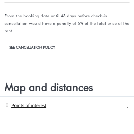
From the booking date until 43 days before check-in,
cancellation would have a penalty of 6% of the total price of the
rent.
SEE CANCELLATION POLICY
Map and distances
Points of interest
Distances