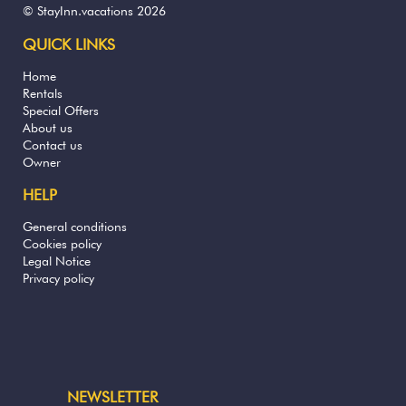
© StayInn.vacations 2026
QUICK LINKS
Home
Rentals
Special Offers
About us
Contact us
Owner
HELP
General conditions
Cookies policy
Legal Notice
Privacy policy
NEWSLETTER