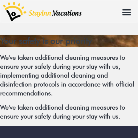
Menu
Your safety is our priority
We've taken additional cleaning measures to
ensure your safety during your stay with us,
implementing additional cleaning and
disinfection protocols in accordance with official
recommendations.
We've taken additional cleaning measures to
ensure your safety during your stay with us.