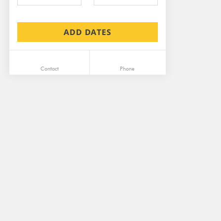
ADD DATES
Contact
Phone