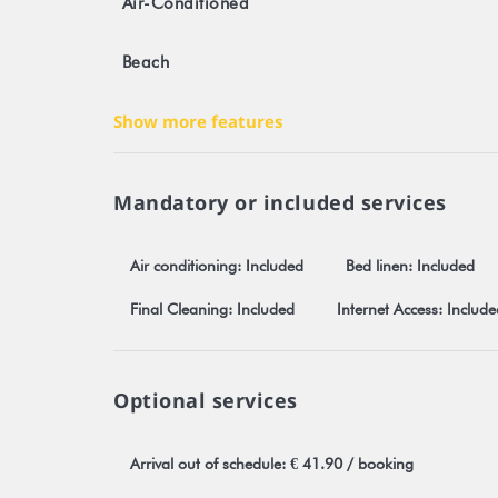
Air-Conditioned
- The town of Fare at 8.5 km (Craft market, pharmacy,
- La Roulotte Italia - pizzeria (open from 5pm only,
Beach
Any reservation is subject to mandatory and unrest
our Stayinn.Vacations website by clicking on general
Show more features
Registration number: 476DTO-MT
Mandatory or included services
Air conditioning: Included
Bed linen: Included
Final Cleaning: Included
Internet Access: Include
Optional services
Arrival out of schedule: € 41.90 / booking