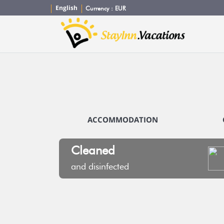
English
Currency :
EUR
ACCOMMODATION
Cleaned
and disinfected