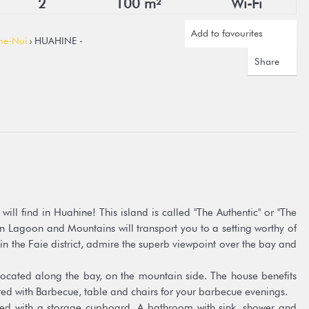
2
100 m²
Wi-Fi
Add to favourites
ne-Nui
› HUAHINE -
Share
ill find in Huahine! This island is called "The Authentic" or "The
n Lagoon and Mountains will transport you to a setting worthy of
in the Faie district, admire the superb viewpoint over the bay and
cated along the bay, on the mountain side. The house benefits
tted with Barbecue, table and chairs for your barbecue evenings.
d with a storage cupboard. A bathroom with sink, shower and