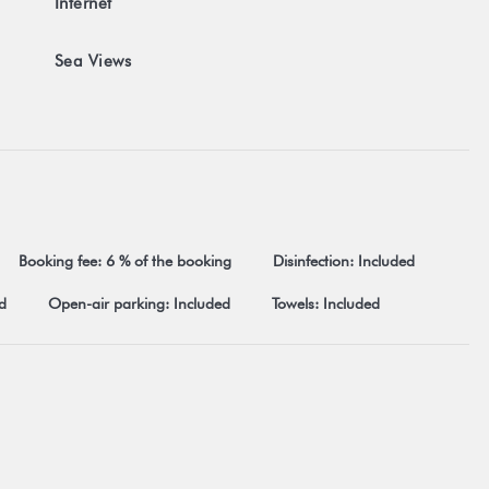
Internet
 post office...)
 closed on Mondays) at 8.8 km
Sea Views
ricted acceptance of our general terms and conditions visible on
 terms and conditions.
Booking fee: 6 % of the booking
Disinfection: Included
d
Open-air parking: Included
Towels: Included