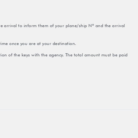
 arrival to inform them of your plane/ship Nº and the arrival
time once you are at your destination.
ction of the keys with the agency. The total amount must be paid