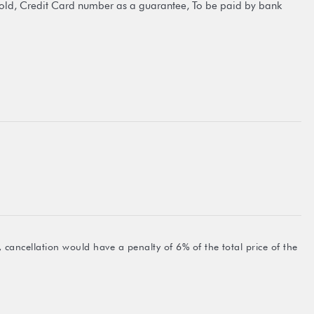
old, Credit Card number as a guarantee, To be paid by bank
 cancellation would have a penalty of 6% of the total price of the