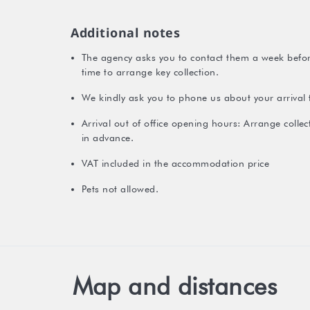
Additional notes
The agency asks you to contact them a week before
time to arrange key collection.
We kindly ask you to phone us about your arrival 
Arrival out of office opening hours: Arrange colle
in advance.
VAT included in the accommodation price
Pets not allowed.
Map and distances