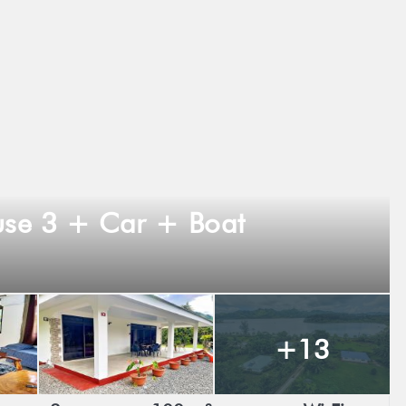
se 3 + Car + Boat
+13