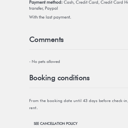
Payment method:
Cash, Credit Card, Credit Card H
transfer, Paypal
With the last payment.
Comments
- No pets allowed
Booking conditions
From the booking date until 43 days before check-in,
rent.
SEE CANCELLATION POLICY