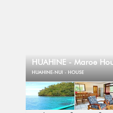
HUAHINE - Maroe Hou
HUAHINE-NUI -
HOUSE