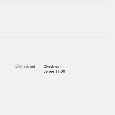
Check-out
Before 11:00