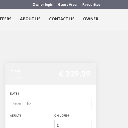
Owner login
Guest Area
Favourites
FFERS
ABOUT US
CONTACT US
OWNER
From
€ 339.
39
/ night
DATES
ADULTS
CHILDREN
1