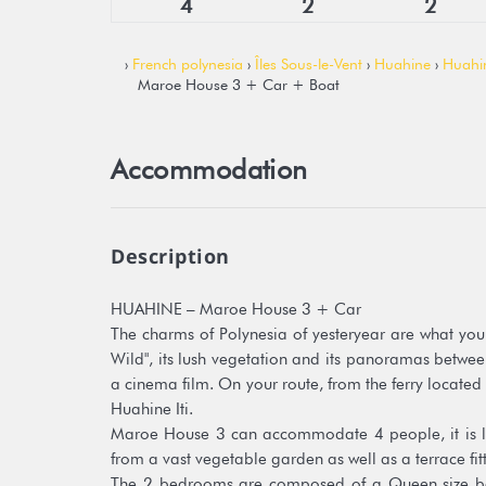
4
2
2
›
French polynesia
›
Îles Sous-le-Vent
›
Huahine
›
Huahi
Maroe House 3 + Car + Boat
Accommodation
Description
HUAHINE – Maroe House 3 + Car
The charms of Polynesia of yesteryear are what you w
Wild", its lush vegetation and its panoramas betwee
a cinema film. On your route, from the ferry located 
Huahine Iti.
Maroe House 3 can accommodate 4 people, it is lo
from a vast vegetable garden as well as a terrace fi
The 2 bedrooms are composed of a Queen size be