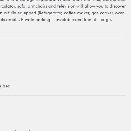
circulator, sofa, armchairs and television will allow you to discover
 is fully equipped (Refrigerator, coffee maker, gas cooker, oven,
s on site. Private parking is available and free of charge.
te jetty of the property from where you can get into the water for
ng.
l be left at your disposal free of charge throughout your stay.
 you to your house where you will collect the vehicle.
such as: visiting the distillery and pearl farm, meeting the sacred
e bed
t 5.7 km
n of Fare) at 8.5 km