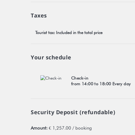
Taxes
Tourist tax: Included in the total price
Your schedule
Check-in
from 14:00 to 18:00 Every day
Security Deposit (refundable)
Amount:
€ 1,257.00 / booking