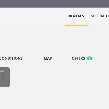
RENTALS
SPECIAL O
CONDITIONS
MAP
OFFERS
3