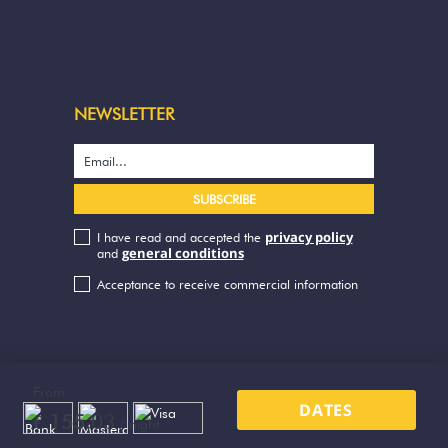
NEWSLETTER
privacy policy
I have read and accepted the
general conditions
and
Acceptance to receive commercial information
From
DATES
03
€ 155.
/ night