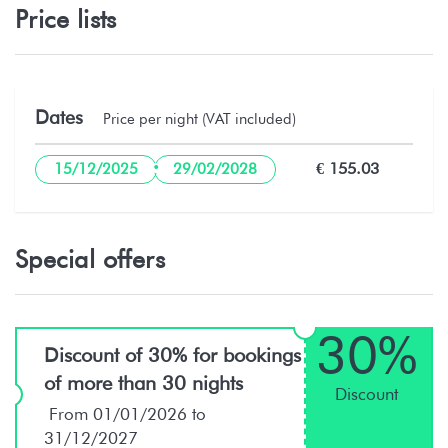
Price lists
Dates
Price per night (VAT included)
·
€ 155.03
15/12/2025
29/02/2028
Special offers
30%
Discount of 30% for bookings
of more than 30 nights
Discount
From 01/01/2026 to
31/12/2027