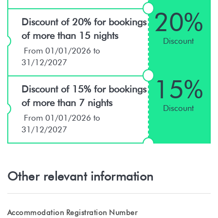
20%
Discount of 20% for bookings
of more than 15 nights
Discount
From 01/01/2026 to
31/12/2027
15%
Discount of 15% for bookings
of more than 7 nights
Discount
From 01/01/2026 to
31/12/2027
Other relevant information
Accommodation Registration Number