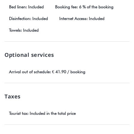
our website Stayinn.Vacations by clicking on the general terms
Bed linen: Included
Booking fee: 6 % of the booking
and conditions.
Disinfection: Included
Internet Access: Included
TAHITI number : 398099
Towels: Included
Optional services
Arrival out of schedule: € 41.90 / booking
Taxes
Tourist tax: Included in the total price