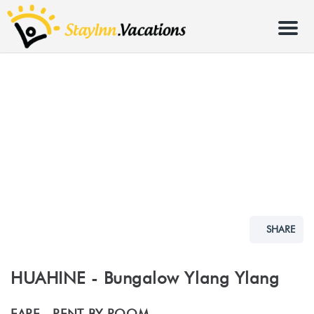
Menu
SHARE
HUAHINE - Bungalow Ylang Ylang
FARE -
RENT BY ROOM