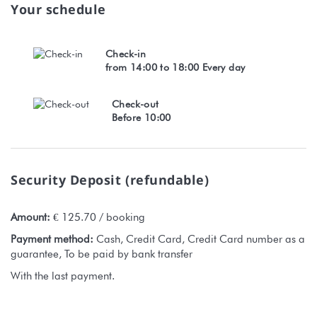
Your schedule
Check-in
from 14:00 to 18:00 Every day
Check-out
Before 10:00
Security Deposit (refundable)
Amount:
€ 125.70 / booking
Payment method:
Cash, Credit Card, Credit Card number as a
guarantee, To be paid by bank transfer
With the last payment.