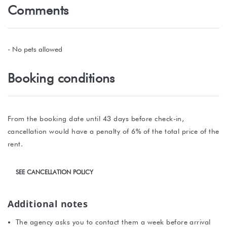
Comments
- No pets allowed
Booking conditions
From the booking date until 43 days before check-in,
cancellation would have a penalty of 6% of the total price of the
rent.
SEE CANCELLATION POLICY
Additional notes
The agency asks you to contact them a week before arrival