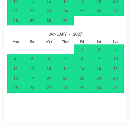
14
15
16
17
18
19
20
21
22
23
24
25
26
27
28
29
30
31
JANUARY - 2027
Mon
Tue
Wed
Thur
Fri
Sat
Sun
1
2
3
4
5
6
7
8
9
10
11
12
13
14
15
16
17
18
19
20
21
22
23
24
25
26
27
28
29
30
31