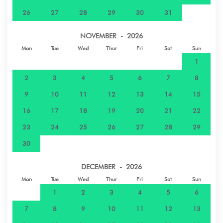
26
27
28
29
30
31
Shops - Magasin Chez Hine, Huahine-Iti,
21.5 km
Polynésie français
NOVEMBER - 2026
Mon
Tue
Wed
Thur
Fri
Sat
Sun
1
2
3
4
5
6
7
8
9
10
11
12
13
14
15
16
17
18
19
20
21
22
23
24
25
26
27
28
29
30
DECEMBER - 2026
Mon
Tue
Wed
Thur
Fri
Sat
Sun
1
2
3
4
5
6
7
8
9
10
11
12
13