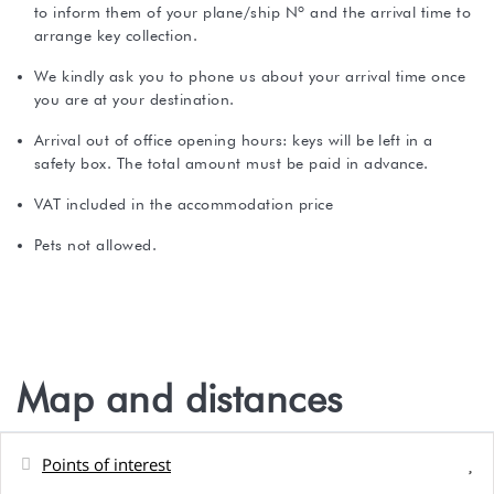
to inform them of your plane/ship Nº and the arrival time to
arrange key collection.
We kindly ask you to phone us about your arrival time once
you are at your destination.
Arrival out of office opening hours: keys will be left in a
safety box. The total amount must be paid in advance.
VAT included in the accommodation price
Pets not allowed.
Map and distances
Points of interest