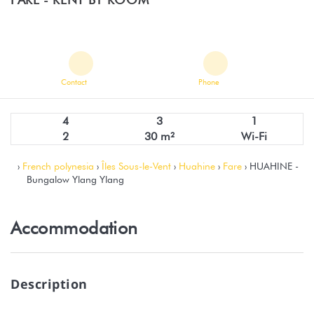
Contact
Phone
4
3
1
2
30 m²
Wi-Fi
›
French polynesia
›
Îles Sous-le-Vent
›
Huahine
›
Fare
› HUAHINE -
Bungalow Ylang Ylang
Accommodation
Description