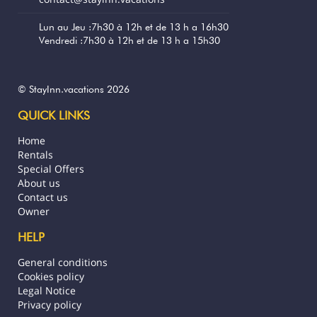
Lun au Jeu :7h30 à 12h et de 13 h a 16h30
Vendredi :7h30 à 12h et de 13 h a 15h30
© StayInn.vacations 2026
QUICK LINKS
Home
Rentals
Special Offers
About us
Contact us
Owner
HELP
General conditions
Cookies policy
Legal Notice
Privacy policy