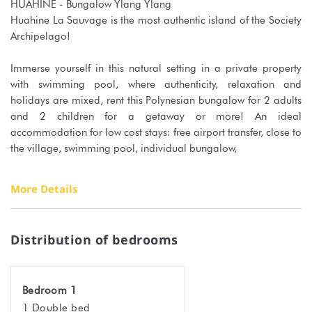
HUAHINE - Bungalow Ylang Ylang
Huahine La Sauvage is the most authentic island of the Society
Archipelago!
Immerse yourself in this natural setting in a private property
with swimming pool, where authenticity, relaxation and
holidays are mixed, rent this Polynesian bungalow for 2 adults
and 2 children for a getaway or more! An ideal
accommodation for low cost stays: free airport transfer, close to
the village, swimming pool, individual bungalow,
You will be warmly welcomed directly at the airport by your
More Details
host who will drive you to the accommodation.
The central swimming pool will be a delight for visitors and will
certainly be your favourite place. Enjoy it without moderation.
Distribution of bedrooms
The property is composed of several bungalows nestled in the
vegetation, a change of scenery is guaranteed.
Your bungalow is the family one, equipped with a double bed
Bedroom 1
and 2 single beds for children, its own shower room, a fan and
1 Double bed
a private terrace. Linen is provided for the duration of your stay.