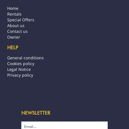
Home
Rentals
Special Offers
About us
Contact us
Owner
HELP
General conditions
Cookies policy
Legal Notice
Privacy policy
NEWSLETTER