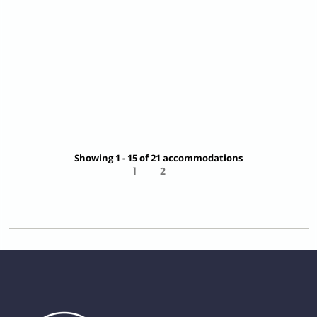
FROM
€ 234.
64
+ INFO
/ night
Showing 1 - 15 of 21 accommodations
2
1