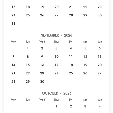
17
18
19
20
21
22
23
24
25
26
27
28
29
30
31
SEPTEMBER - 2026
Mon
Tue
Wed
Thur
Fri
Sat
Sun
1
2
3
4
5
6
7
8
9
10
11
12
13
14
15
16
17
18
19
20
21
22
23
24
25
26
27
28
29
30
OCTOBER - 2026
Mon
Tue
Wed
Thur
Fri
Sat
Sun
1
2
3
4