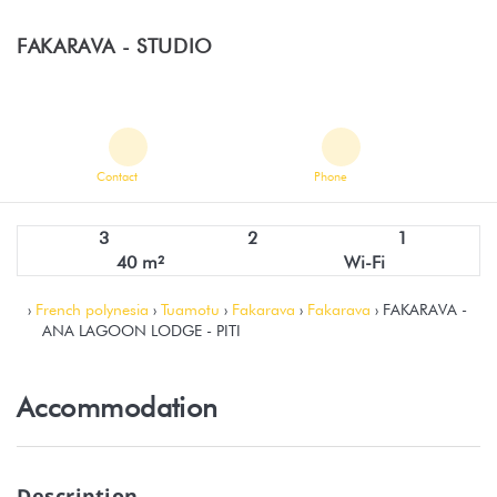
FAKARAVA -
STUDIO
Contact
Phone
3
2
1
40 m²
Wi-Fi
›
French polynesia
›
Tuamotu
›
Fakarava
›
Fakarava
› FAKARAVA -
ANA LAGOON LODGE - PITI
Accommodation
Description