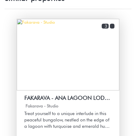
3
FAKARAVA - ANA LAGOON LODGE HO E
Fakarava -
Studio
Treat yourself to a unique interlude in this
peaceful bungalow, nestled on the edge of
a lagoon with turquoise and emerald hues.
Each moment is cradled by the sound of