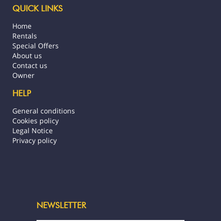
QUICK LINKS
Airport transfer service available as an
Home
extra, to be booked in advance, to be paid
Rentals
on-site in cash (1500 XPF per journey and
Special Offers
per person)
About us
Contact us
Any booking is mandatorily subject to
Owner
unrestricted acceptance of our general
terms and conditions visible on our
HELP
Stayinn.Vacations website by clicking on
General conditions
the general conditions.
Cookies policy
Legal Notice
Registration number: :4544DTO-MT
Privacy policy
NEWSLETTER