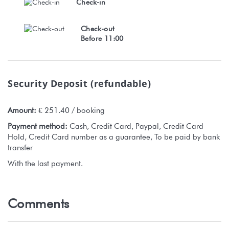
Check-in
Check-out
Before 11:00
Security Deposit (refundable)
Amount:
€ 251.40 / booking
Payment method:
Cash, Credit Card, Paypal, Credit Card
Hold, Credit Card number as a guarantee, To be paid by bank
transfer
With the last payment.
Comments