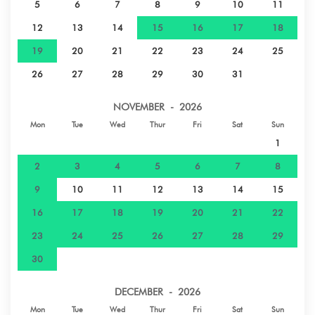
5
6
7
8
9
10
11
12
13
14
15
16
17
18
19
20
21
22
23
24
25
26
27
28
29
30
31
NOVEMBER - 2026
Mon
Tue
Wed
Thur
Fri
Sat
Sun
1
2
3
4
5
6
7
8
9
10
11
12
13
14
15
16
17
18
19
20
21
22
23
24
25
26
27
28
29
30
DECEMBER - 2026
Mon
Tue
Wed
Thur
Fri
Sat
Sun