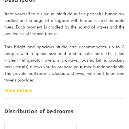
Treat yourself to a unique interlude in this peaceful bungalow,
nestled on the edge of a lagoon with turquoise and emerald
hues. Each moment is cradled by the sound of waves and the
gentleness of the sea breeze.
This bright and spacious studio can accommodate up to 3
people with a queen-size bed and a sofa bed. The fitted
kitchen (refrigerator, oven, microwave, toaster, kettle, crockery
and utensils) allows you to prepare your meals independently.
The private bathroom includes a shower, with bed linen and
towels provided.
More Details
You will enjoy a terrace facing the lagoon, perfect for savoring
a coffee at sunrise or admiring the blazing sunsets.
Distribution of bedrooms
In addition, the accommodation offers:
Air conditioning and free WiFi