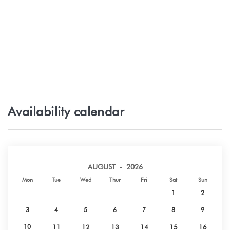
Availability calendar
AUGUST - 2026
Mon
Tue
Wed
Thur
Fri
Sat
Sun
1
2
3
4
5
6
7
8
9
10
11
12
13
14
15
16