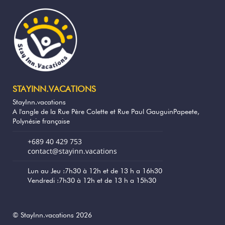
Breakfast is available on request (rate
between 1500 xpf and 2000 xpf per
person, to be paid on site in cash)
A local catering service is available for
dinner, to be ordered the day before, with
delivery directly to the bungalow.
STAYINN.VACATIONS
Service providers offer boat trips, diving,
StayInn.vacations
snorkelling, or fishing excursions, and some
A l'angle de la Rue Père Colette et Rue Paul GauguinPapeete,
can collect you directly from your location.
Polynésie française
It is also possible to rent cars, scooters, and
electric bicycles to explore the island at
+689 40 429 753
your own pace.
contact@stayinn.vacations
Ana Lagoon Lodge offers air conditioning,
Lun au Jeu :7h30 à 12h et de 13 h a 16h30
Vendredi :7h30 à 12h et de 13 h a 15h30
free Wi-Fi, a large outdoor space facing
the lagoon and a barbecue. With its
unobstructed view and peaceful
atmosphere, this bungalow is the ideal
© StayInn.vacations 2026
address for a memorable stay in Fakarava.