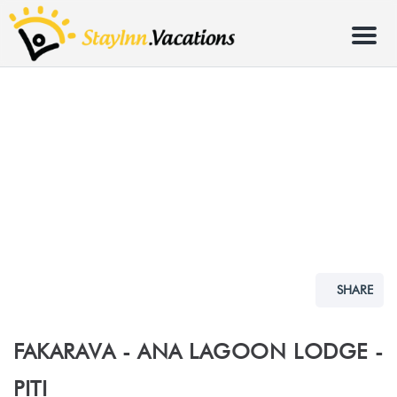
Menu
SHARE
FAKARAVA - ANA LAGOON LODGE -
PITI