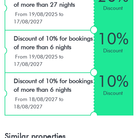
of more than 27 nights
Discount
From 19/08/2025 to
17/08/2027
10%
Discount of 10% for bookings
of more than 6 nights
Discount
From 19/08/2025 to
17/08/2027
10%
Discount of 10% for bookings
of more than 6 nights
Discount
From 18/08/2027 to
18/08/2027
Similar properties