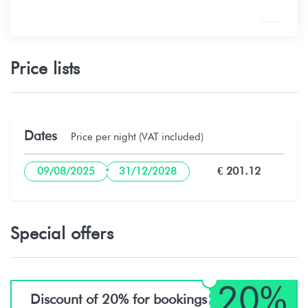
Price lists
Dates
Price per night (VAT included)
·
€ 201.12
09/08/2025
31/12/2028
Special offers
20%
Discount of 20% for bookings