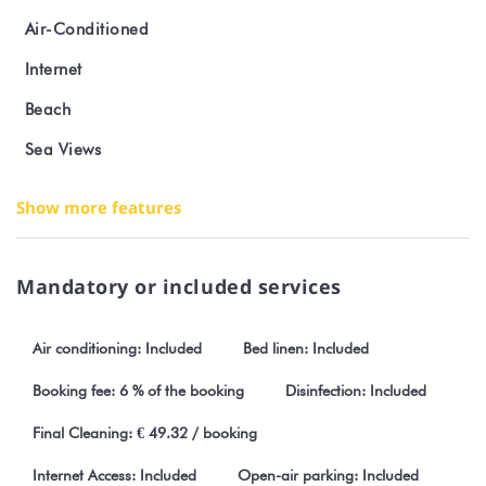
Strong points of the accommodation
Air-Conditioned
Internet
Bright studio for max 3 people with terrace facing the lagoon
Beach
Fitted kitchen, air conditioning and wifi included
Sea Views
Breakfast and local catering service available as an option
Show more features
Bath towels provided
Peaceful location with clear view of the lagoon
Mandatory or included services
Nearby
Air conditioning: Included
Bed linen: Included
Lagoons and beaches: snorkelling, diving, fishing and boat
Booking fee: 6 % of the booking
Disinfection: Included
trips
Final Cleaning: € 49.32 / booking
Activities: organised excursions with possible departures on site
Internet Access: Included
Open-air parking: Included