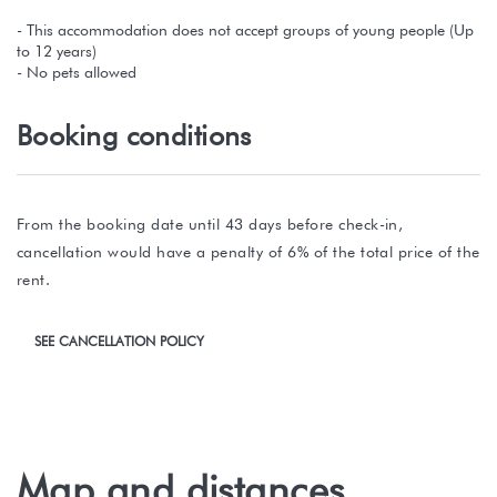
- This accommodation does not accept groups of young people (Up
to 12 years)
- No pets allowed
Booking conditions
From the booking date until 43 days before check-in,
cancellation would have a penalty of 6% of the total price of the
rent.
SEE CANCELLATION POLICY
Map and distances