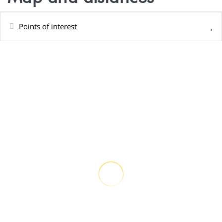
Points of interest
Distances
Town centre
0 m
Rock beach - Plage privée du logement
50 m
Shops - Magasin Teariki
5 km
Sand beach - Plage du PK 9
6 km
Restaurant - Snack Kori Kori
11 km
Airport
19 km