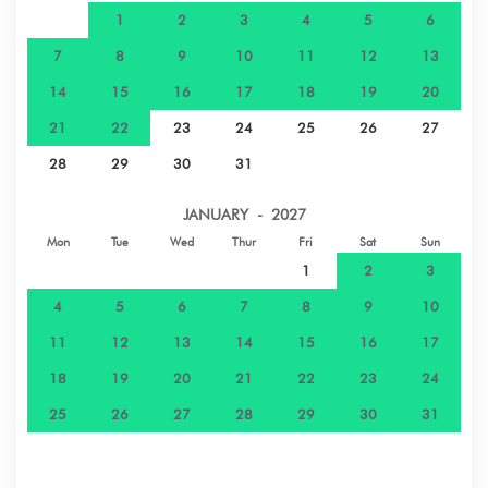
1
2
3
4
5
6
7
8
9
10
11
12
13
14
15
16
17
18
19
20
21
22
23
24
25
26
27
28
29
30
31
JANUARY - 2027
Mon
Tue
Wed
Thur
Fri
Sat
Sun
1
2
3
4
5
6
7
8
9
10
11
12
13
14
15
16
17
18
19
20
21
22
23
24
25
26
27
28
29
30
31