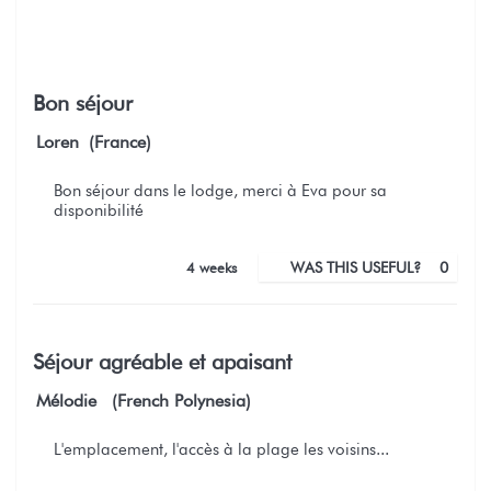
Bon séjour
Loren (France)
Bon séjour dans le lodge, merci à Eva pour sa
disponibilité
4 weeks
WAS THIS USEFUL?
0
Séjour agréable et apaisant
Mélodie (French Polynesia)
L'emplacement, l'accès à la plage les voisins...