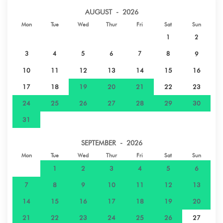
PAPEARII
AUGUST - 2026
Mon
Tue
Wed
Thur
Fri
Sat
Sun
Sand beach - PLAGE ROHOTU - PAEA
16 km
1
2
3
4
5
6
7
8
9
Shops - CHAMPION PAEA
20 km
10
11
12
13
14
15
16
Sand beach - PLAGE VAIAVA PK 18 -
22 km
17
18
19
20
21
22
23
PUNAAUIA
24
25
26
27
28
29
30
31
Airport - AEROPORT INTERNATIONALE
36 km
FAAA
SEPTEMBER - 2026
Mon
Tue
Wed
Thur
Fri
Sat
Sun
Nature reserve - PARC PAOFAI - PAPEETE
38 km
1
2
3
4
5
6
Hospital - CLINIQUE PAOFAI - PAPEETE
39 km
7
8
9
10
11
12
13
14
15
16
17
18
19
20
Town centre
40 km
21
22
23
24
25
26
27