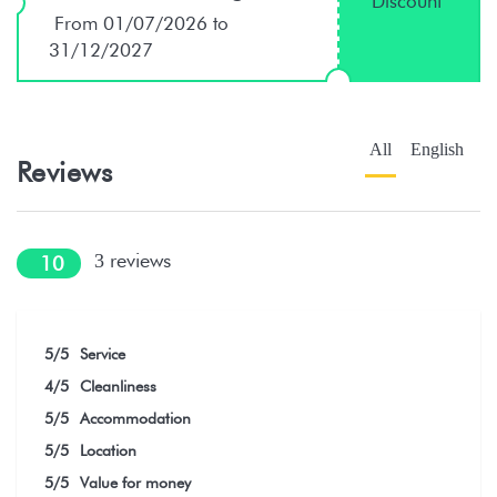
Discount
From 01/07/2026 to
31/12/2027
All
English
Reviews
reviews
3
10
5
/5
Service
4
/5
Cleanliness
5
/5
Accommodation
5
/5
Location
5
/5
Value for money