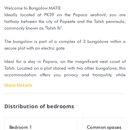
Welcome to Bungalow MATIE
Ideally located at PK39 on the Papara seafront, you are
halfway between the city of Papeete and the Tahiti peninsula,
commonly known as "Tahiti Iti".
The bungalow is part of a complex of 3 bungalows within a
secure plot with an electric gate
Ideal for a stay in Papara, on the magnificent west coast of
Tahiti. Located on a plot shared with two other bungalows, this
accommodation offers you privacy and tranquility, while
benefiting from the proximity of the coral beach just a few
More Details
minutes walk away!
The interior of the bungalow has been carefully designed to
Distribution of bedrooms
accommodate 4 people.
The air-conditioned bedroom guarantees a good night's sleep,
Bedroom 1
Common spaces
with a king-size bed and a wardrobe.