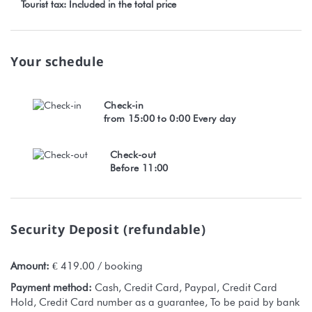
Tourist tax: Included in the total price
Your schedule
Check-in
from 15:00 to 0:00 Every day
Check-out
Before 11:00
Security Deposit (refundable)
Amount:
€ 419.00 / booking
Payment method:
Cash, Credit Card, Paypal, Credit Card
Hold, Credit Card number as a guarantee, To be paid by bank