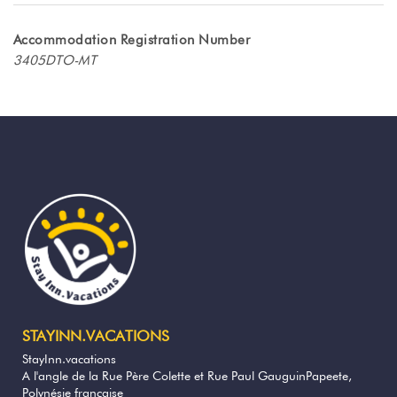
magnificent west coast of TAHITI. Located
on land shared with two other bungalows,
Accommodation Registration Number
this accommodation offers you privacy and
3405DTO-MT
tranquility, while benefiting from the
proximity to the coral beach just a few
minutes walk away!
The interior of the bungalow has been
carefully designed for 4 people.
The air-conditioned bedroom guarantees
you restful nights, with a king size bed and
a wardrobe.
The other 2 beds are located in the living
room.
The bathroom is equipped with a walk-in
shower, a sink and a toilet. You will also
STAYINN.VACATIONS
have access to a washing machine, a
StayInn.vacations
hairdryer
A l'angle de la Rue Père Colette et Rue Paul GauguinPapeete,
Polynésie française