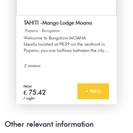
Un cendrier dehors pour les fumeurs :)
1 year
WAS THIS USEFUL?
0
TAHITI -Mango Lodge Moana
Papara -
Bungalow
Merci beaucoup pour votre super retour !
Welcome to Bungalow MOANA
Nous sommes ravis que le bungalow
Ideally located at PK39 on the seafront in
sécurisé et bien équipé ait répondu à vos
Papara, you are halfway between the city of
attentes, et que les petites attentions pour
Papeete and the peninsula of Tahiti,
une arrivée tardive vous aient plu. On
commonly called "Tahiti Iti."
n’oublie pas les fumeurs avec le cendrier
2 reviews
bénitie
The bungalow is part of a set of 3
see more
bungalows within a plot of land secured by
FROM
an electric gate
+ INFO
€ 75.42
/ night
"Moana" means the ocean, the sea in
Tahitian because from the bungalow you
can see the ocean and hear the gentle
sound of the waves at times.
Other relevant information
Ideal for a stay in Papara, on the