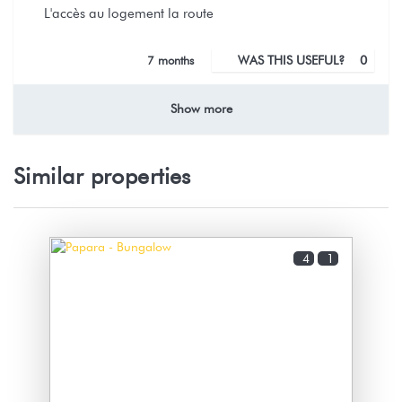
L'accès au logement la route
7 months
WAS THIS USEFUL?
0
Show more
Nous sommes ravies que vous ayez
appréciés votre séjour au bungalow
matie malgrès la pluie
Similar properties
Environnement calme et reposant,
belle plage à quelques pas
4
1
Nathalie (French Polynesia)
Bungalow sécurisé et très bien équipé. Pour une arrivée
tardive il y a tout ce qu'il faut pour le 1er petit-déjeuner
: café, chocolat, biscuit.