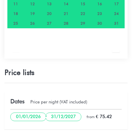
11
12
13
14
15
16
17
18
19
20
21
22
23
24
25
26
27
28
29
30
31
Price lists
Dates
Price per night (VAT included)
·
€ 75.42
01/01/2026
31/12/2027
from