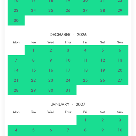
16
17
18
19
20
21
22
23
24
25
26
27
28
29
30
DECEMBER - 2026
Mon
Tue
Wed
Thur
Fri
Sat
Sun
1
2
3
4
5
6
7
8
9
10
11
12
13
14
15
16
17
18
19
20
21
22
23
24
25
26
27
28
29
30
31
JANUARY - 2027
Mon
Tue
Wed
Thur
Fri
Sat
Sun
1
2
3
4
5
6
7
8
9
10