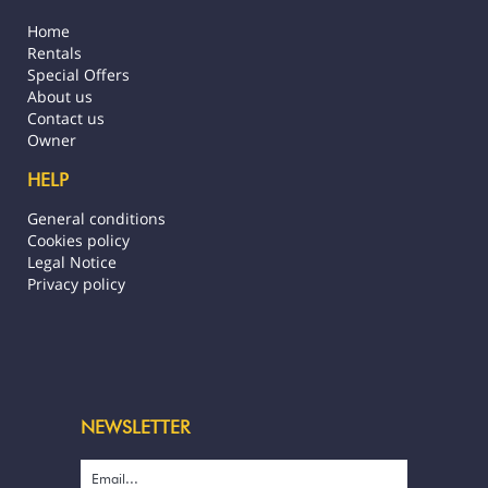
Home
Rentals
Special Offers
About us
Contact us
Owner
HELP
General conditions
Cookies policy
Legal Notice
Privacy policy
NEWSLETTER