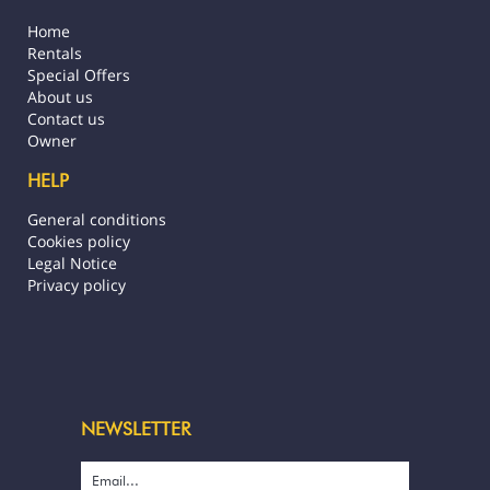
Home
Rentals
Special Offers
About us
Contact us
Owner
HELP
General conditions
Cookies policy
Legal Notice
Privacy policy
NEWSLETTER