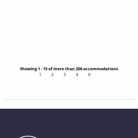
FROM
€ 67.
67
+ INFO
/ night
Showing 1 - 15 of more than 200 accommodations
2
3
4
5
1