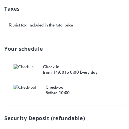
Taxes
Tourist tax: Included in the total price
Your schedule
Check-in
from 14:00 to 0:00 Every day
Check-out
Before 10:00
Security Deposit (refundable)