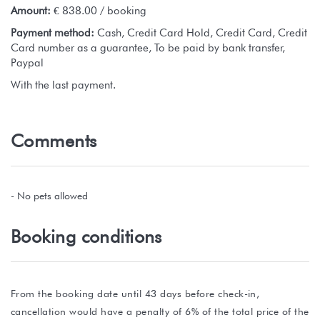
Amount:
€ 838.00 / booking
Payment method:
Cash, Credit Card Hold, Credit Card, Credit
Card number as a guarantee, To be paid by bank transfer,
Paypal
With the last payment.
Comments
- No pets allowed
Booking conditions
From the booking date until 43 days before check-in,
cancellation would have a penalty of 6% of the total price of the