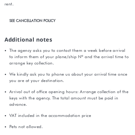
rent.
SEE CANCELLATION POLICY
Additional notes
The agency asks you to contact them a week before arrival
to inform them of your plane/ship Nº and the arrival time to
arrange key collection.
We kindly ask you to phone us about your arrival time once
you are at your destination.
Arrival out of office opening hours: Arrange collection of the
keys with the agency. The total amount must be paid in
advance.
VAT included in the accommodation price
Pets not allowed.