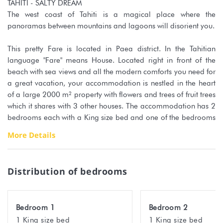
TAHITI - SALTY DREAM
The west coast of Tahiti is a magical place where the
panoramas between mountains and lagoons will disorient you.
This pretty Fare is located in Paea district. In the Tahitian
language "Fare" means House. Located right in front of the
beach with sea views and all the modern comforts you need for
a great vacation, your accommodation is nestled in the heart
of a large 2000 m² property with flowers and trees of fruit trees
which it shares with 3 other houses. The accommodation has 2
bedrooms each with a King size bed and one of the bedrooms
is equipped with a sofa bed for 1 additional person. The
More Details
capacity of this accommodation is 5 people maximum. The
comfortable bedding (orthopedic mattress) promises you
restful and pleasant nights.
Distribution of bedrooms
The kitchen is fully equipped to prepare all your meals on site
while admiring the sea view. The Sundeck facing the lagoon
will be your favorite place for moments of relaxation, reading
Bedroom 1
Bedroom 2
... Direct and private access to the beach right outside is at your
1 King size bed
1 King size bed
disposal as well as the kayaks to enjoy the marine treasures.