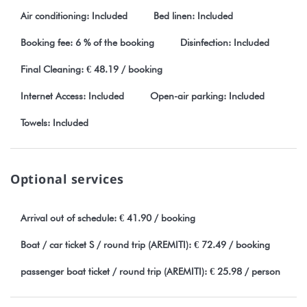
Air conditioning: Included
Bed linen: Included
Booking fee: 6 % of the booking
Disinfection: Included
Final Cleaning: € 48.19 / booking
Internet Access: Included
Open-air parking: Included
Towels: Included
Optional services
Arrival out of schedule: € 41.90 / booking
Boat / car ticket S / round trip (AREMITI): € 72.49 / booking
passenger boat ticket / round trip (AREMITI): € 25.98 / person