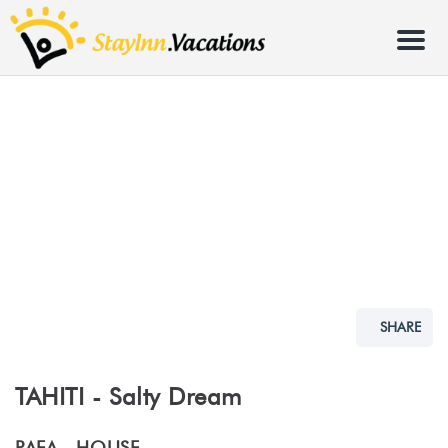
Menu
SHARE
TAHITI - Salty Dream
PAEA -
HOUSE