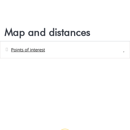
Map and distances
Points of interest
Distances
Shops - Magasin Marché Fraîcheur, Paea
86 m
Sand beach - Plage publique de Rohotu,
220 m
Paea,
Restaurant - Manico crêpes, Paea,
800 m