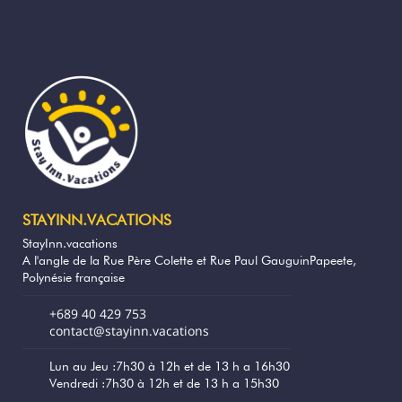
Polynésie française
Sand beach - Plage de la Pointe Venus,
34 km
Polynésie française
Restaurant - Terre Et Mer, Taiarapu-Est,
34.6 km
Polynésie française
Shops - Carrefour Taravao, Taiarapu-Est,
35.5 km
Polynésie françai
STAYINN.VACATIONS
StayInn.vacations
Restaurant - Le Manoa, Taravao, Polynésie
36.8 km
A l'angle de la Rue Père Colette et Rue Paul GauguinPapeete,
française
Polynésie française
+689 40 429 753
Nature reserve - Baie de Papeno'o,
39.2 km
contact@stayinn.vacations
Polynésie française
Lun au Jeu :7h30 à 12h et de 13 h a 16h30
Restaurant - Restaurant Plage de Maui-
Vendredi :7h30 à 12h et de 13 h a 15h30
39.8 km
l’Escale, Toahotu PK 7,5