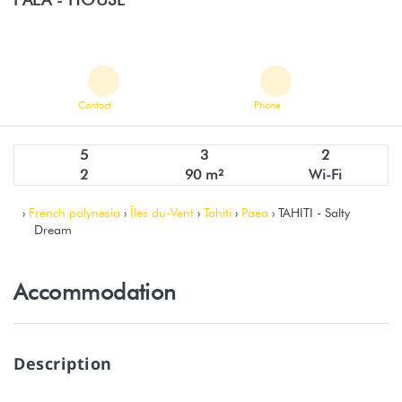
Contact
Phone
5
3
2
2
90 m²
Wi-Fi
›
French polynesia
›
Îles du-Vent
›
Tahiti
›
Paea
› TAHITI - Salty
Dream
Accommodation
Description